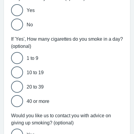
Yes
No
If 'Yes', How many cigarettes do you smoke in a day?
(optional)
1 to 9
10 to 19
20 to 39
40 or more
Would you like us to contact you with advice on
giving up smoking? (optional)