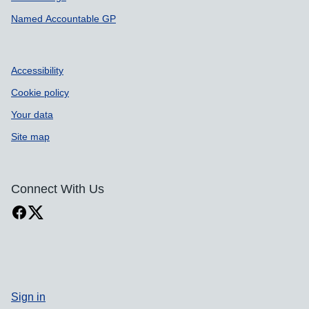
Named Accountable GP
Accessibility
Cookie policy
Your data
Site map
Connect With Us
Sign in