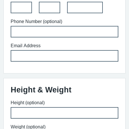
Phone Number (optional)
Email Address
Height & Weight
Height (optional)
Weight (optional)