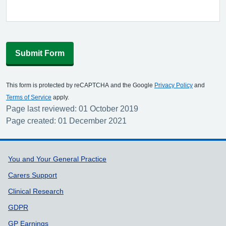
Submit Form
This form is protected by reCAPTCHA and the Google
Privacy Policy
and
Terms of Service
apply.
Page last reviewed: 01 October 2019
Page created: 01 December 2021
Support links
You and Your General Practice
Carers Support
Clinical Research
GDPR
GP Earnings