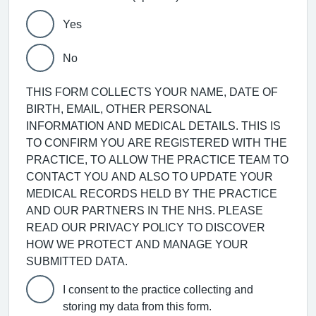
Yes
No
THIS FORM COLLECTS YOUR NAME, DATE OF
BIRTH, EMAIL, OTHER PERSONAL
INFORMATION AND MEDICAL DETAILS. THIS IS
TO CONFIRM YOU ARE REGISTERED WITH THE
PRACTICE, TO ALLOW THE PRACTICE TEAM TO
CONTACT YOU AND ALSO TO UPDATE YOUR
MEDICAL RECORDS HELD BY THE PRACTICE
AND OUR PARTNERS IN THE NHS. PLEASE
READ OUR PRIVACY POLICY TO DISCOVER
HOW WE PROTECT AND MANAGE YOUR
SUBMITTED DATA.
I consent to the practice collecting and
storing my data from this form.