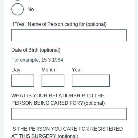
No
If 'Yes', Name of Person caring for (optional)
Date of Birth (optional)
For example, 15 3 1984
Day
Month
Year
WHAT IS YOUR RELATIONSHIP TO THE
PERSON BEING CARED FOR? (optional)
IS THE PERSON YOU CARE FOR REGISTERED
AT THIS SURGERY (optional)