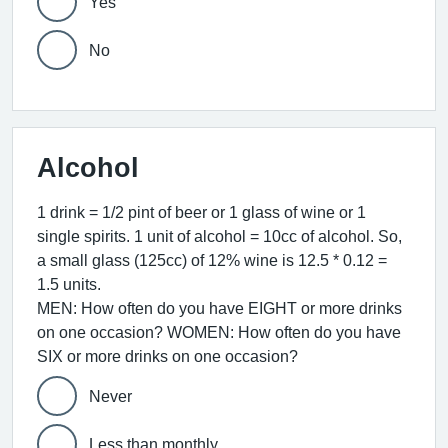
Yes
No
Alcohol
1 drink = 1/2 pint of beer or 1 glass of wine or 1
single spirits. 1 unit of alcohol = 10cc of alcohol. So,
a small glass (125cc) of 12% wine is 12.5 * 0.12 =
1.5 units.
MEN: How often do you have EIGHT or more drinks
on one occasion? WOMEN: How often do you have
SIX or more drinks on one occasion?
Never
Less than monthly