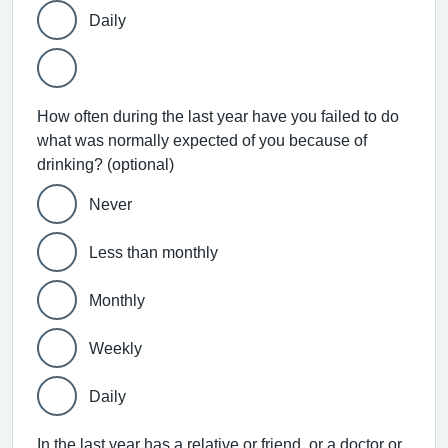
Daily
How often during the last year have you failed to do
what was normally expected of you because of
drinking? (optional)
Never
Less than monthly
Monthly
Weekly
Daily
In the last year has a relative or friend, or a doctor or