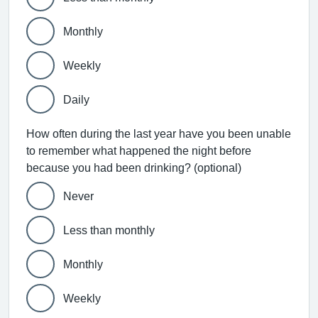
Monthly
Weekly
Daily
How often during the last year have you been unable
to remember what happened the night before
because you had been drinking? (optional)
Never
Less than monthly
Monthly
Weekly