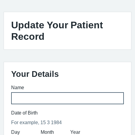
Update Your Patient
Record
Your Details
Name
Date of Birth
For example, 15 3 1984
Day
Month
Year