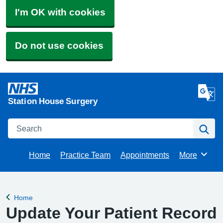
I'm OK with cookies
Do not use cookies
Station House Surgery
Search
Se
Home
Practice Team
Appointments
More
Browse
Home
Back to
Update Your Patient Record