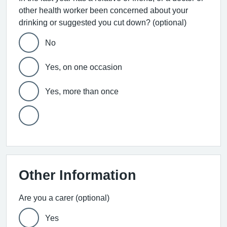
other health worker been concerned about your
drinking or suggested you cut down? (optional)
No
Yes, on one occasion
Yes, more than once
Other Information
Are you a carer (optional)
Yes