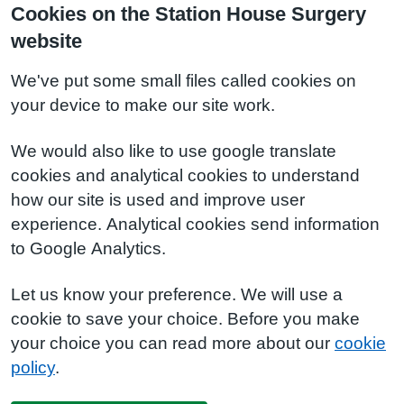
Cookies on the Station House Surgery
website
We've put some small files called cookies on
your device to make our site work.
We would also like to use google translate
cookies and analytical cookies to understand
how our site is used and improve user
experience. Analytical cookies send information
to Google Analytics.
Let us know your preference. We will use a
cookie to save your choice. Before you make
your choice you can read more about our
cookie
policy
.