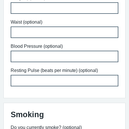
Waist (optional)
Blood Pressure (optional)
Resting Pulse (beats per minute) (optional)
Smoking
Do you currently smoke? (optional)