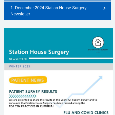
1. December 2024 Station House Surgery
Newsletter