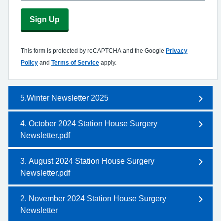
Sign Up
This form is protected by reCAPTCHA and the Google
Privacy
Policy
and
Terms of Service
apply.
5.Winter Newsletter 2025
4. October 2024 Station House Surgery
Newsletter.pdf
3. August 2024 Station House Surgery
Newsletter.pdf
2. November 2024 Station House Surgery
Newsletter