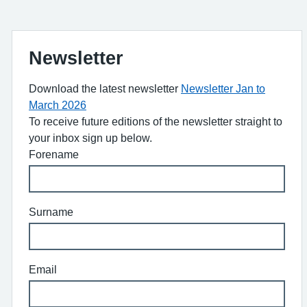
Newsletter
Download the latest newsletter
Newsletter Jan to
March 2026
To receive future editions of the newsletter straight to
your inbox sign up below.
Forename
Surname
Email