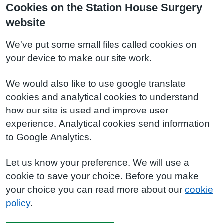
Cookies on the Station House Surgery
website
We've put some small files called cookies on
your device to make our site work.
We would also like to use google translate
cookies and analytical cookies to understand
how our site is used and improve user
experience. Analytical cookies send information
to Google Analytics.
Let us know your preference. We will use a
cookie to save your choice. Before you make
your choice you can read more about our
cookie
policy
.