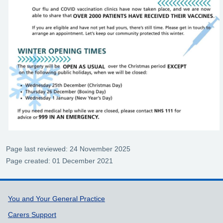
Page last reviewed: 24 November 2025
Page created: 01 December 2021
Support links
You and Your General Practice
Carers Support