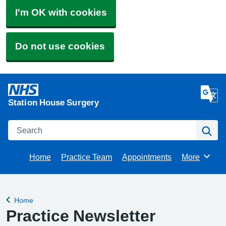
I'm OK with cookies
Do not use cookies
Station House Surgery
Search
Se
Home
Practice Team
Appointments
More
Browse
Home
Back to
Practice Newsletter