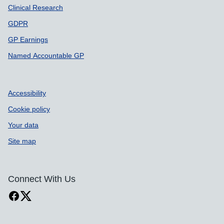
Clinical Research
GDPR
GP Earnings
Named Accountable GP
Accessibility
Cookie policy
Your data
Site map
Connect With Us