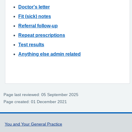
Doctor's letter
Fit (sick) notes
Referral follow-up
Repeat prescriptions
Test results
Anything else admin related
Page last reviewed: 05 September 2025
Page created: 01 December 2021
Support links
You and Your General Practice