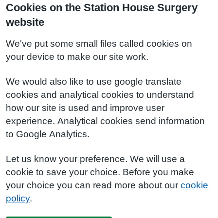
Cookies on the Station House Surgery
website
We've put some small files called cookies on
your device to make our site work.
We would also like to use google translate
cookies and analytical cookies to understand
how our site is used and improve user
experience. Analytical cookies send information
to Google Analytics.
Let us know your preference. We will use a
cookie to save your choice. Before you make
your choice you can read more about our
cookie
policy
.