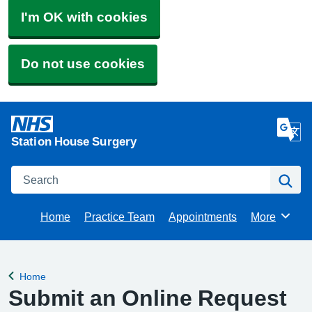
I'm OK with cookies
Do not use cookies
Station House Surgery
Search
Se
Home
Practice Team
Appointments
More
Browse
Home
Back to
Submit an Online Request