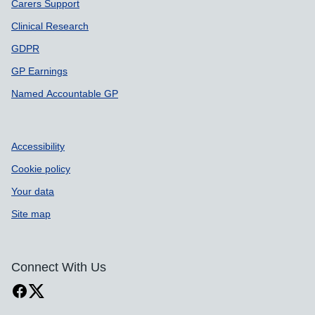
Carers Support
Clinical Research
GDPR
GP Earnings
Named Accountable GP
Accessibility
Cookie policy
Your data
Site map
Connect With Us