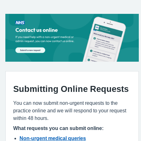
Submitting Online Requests
You can now submit non-urgent requests to the
practice online and we will respond to your request
within 48 hours.
What requests you can submit online:
Non-urgent medical queries