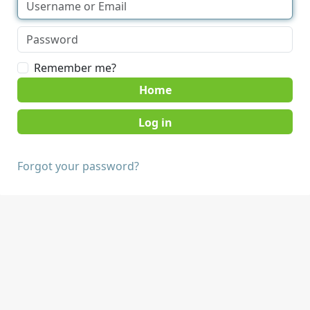
Remember me?
Home
Forgot your password?