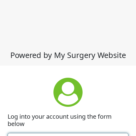
Powered by My Surgery Website
Log into your account using the form
below